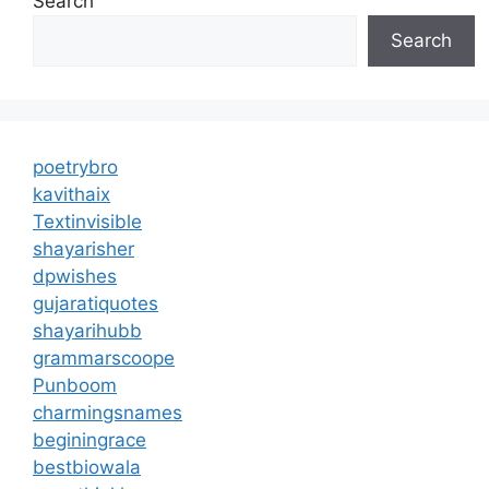
Search
Search
poetrybro
kavithaix
Textinvisible
shayarisher
dpwishes
gujaratiquotes
shayarihubb
grammarscoope
Punboom
charmingsnames
beginingrace
bestbiowala