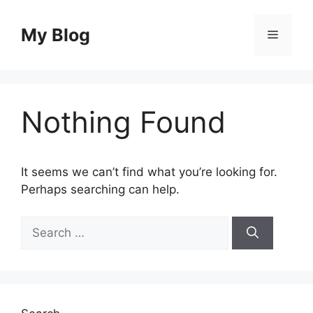
Skip
to
My Blog
Menu
content
Nothing Found
It seems we can’t find what you’re looking for.
Perhaps searching can help.
Search
for: